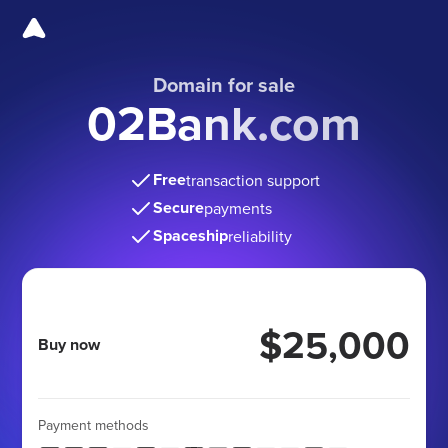
Domain for sale
02Bank.com
Free
transaction support
Secure
payments
Spaceship
reliability
$25,000
Buy now
Payment methods