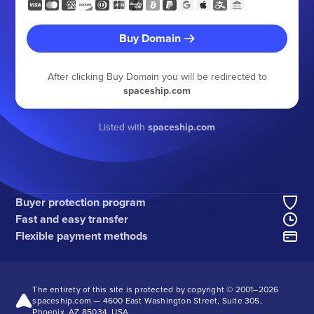
Buy Domain
After clicking Buy Domain you will be redirected to
spaceship.com
Listed with
spaceship.com
Buyer protection program
Fast and easy transfer
Flexible payment methods
The entirety of this site is protected by copyright © 2001–
2026
spaceship.com — 4600 East Washington Street, Suite 305,
Phoenix, AZ 85034, USA